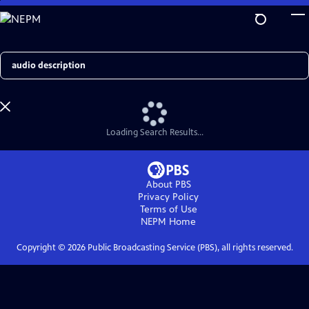
Skip
to
Main
Content
Search
Loading Search Results...
About PBS
Privacy Policy
Terms of Use
NEPM
Home
Copyright ©
2026
Public Broadcasting Service (PBS), all rights reserved.