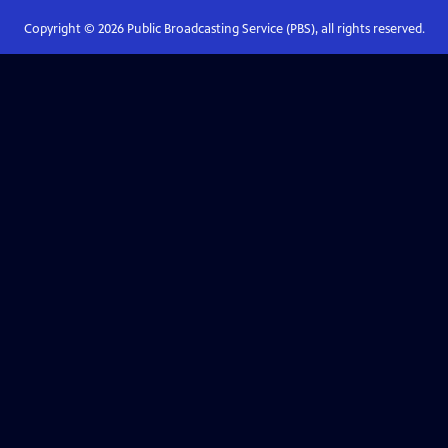
Copyright ©
2026
Public Broadcasting Service (PBS), all rights reserved.