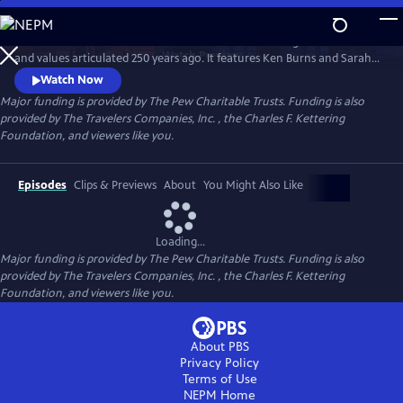
Skip
to
A MORE PERFECT UNION examines America’s founding and the ideas
Main
Watch
Preview
and values articulated 250 years ago. It features Ken Burns and Sarah
Content
Botstein, co-directors of THE AMERICAN REVOLUTION, and Yuval Levin
Watch Now
of the American Enterprise Institute, in conversation with Jeffrey
Major funding is provided by The Pew Charitable Trusts. Funding is also
Rosen of the National Constitution Center and Melody Barnes of UVA’s
provided by The Travelers Companies, Inc. , the Charles F. Kettering
Karsh Institute of Democracy.
Foundation, and viewers like you.
Episodes
Clips & Previews
About
You Might Also Like
Loading...
Major funding is provided by The Pew Charitable Trusts. Funding is also
provided by The Travelers Companies, Inc. , the Charles F. Kettering
Foundation, and viewers like you.
About PBS
Privacy Policy
Terms of Use
NEPM
Home