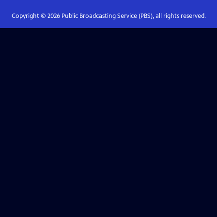
Copyright ©
2026
Public Broadcasting Service (PBS), all rights reserved.