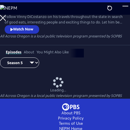
Skip
to
All Across Oregon
Main
Follow Vinny DiCostanzo on his travels throughout the state in search
Content
of good eats, interesting people and exciting things to do. Let him be
your guide as he acquaints you with all that Oregon has to offer.
Watch Now
All Across Oregon
is a local public television program presented by
SOPBS
Episodes
About
You Might Also Like
Loading...
All Across Oregon
is a local public television program presented by
SOPBS
About PBS
Privacy Policy
Terms of Use
NEPM
Home