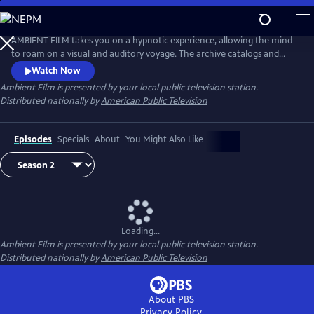
Skip
to
Main
AMBIENT FILM takes you on a hypnotic experience, allowing the mind
Content
to roam on a visual and auditory voyage. The archive catalogs and
creates a firsthand experience of unique places around the world–
Watch Now
from the breathtaking beauty of pristine natural spaces, to the
Ambient Film
is presented by your local public television station.
remarkable infrastructure of haunting industrialized zones.
Distributed nationally by
American Public Television
Episodes
Specials
About
You Might Also Like
Loading...
Ambient Film
is presented by your local public television station.
Distributed nationally by
American Public Television
About PBS
Privacy Policy