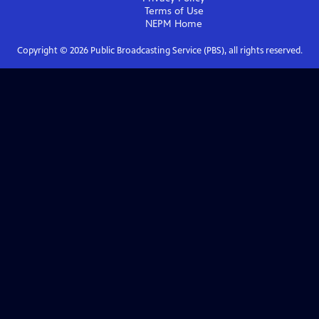
Terms of Use
NEPM
Home
Copyright ©
2026
Public Broadcasting Service (PBS), all rights reserved.