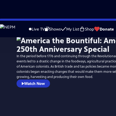
Skip
to
Live TV
Shows
My List
Shop
Donate
Main
Content
In the period before 1776 and continuing through the Revolutiona
events led to a drastic change in the foodways, agricultural practic
of American colonists. As British trade and tax policies became mo
colonists began enacting changes that would make them more self-
growing, harvesting and producing their own food.
Watch Now