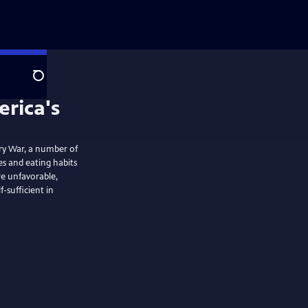
Search
ry War, a number of
es and eating habits
re unfavorable,
sufficient in