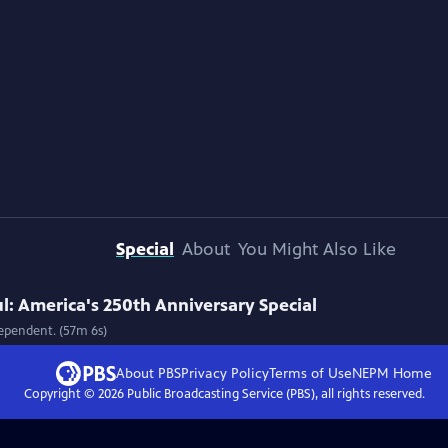
Special
About
You Might Also Like
l: America's 250th Anniversary Special
ependent. (57m 6s)
About PBS
Privacy Policy
Terms of Use
NEPM
Home
Copyright ©
2026
Public Broadcasting Service (PBS), all rights reserved.