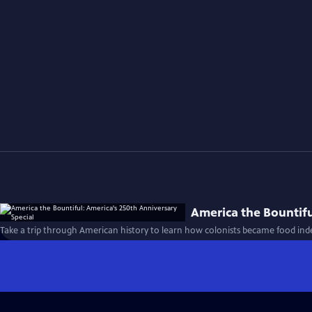
America the Bountifu
Take a trip through American history to learn how colonists became food ind