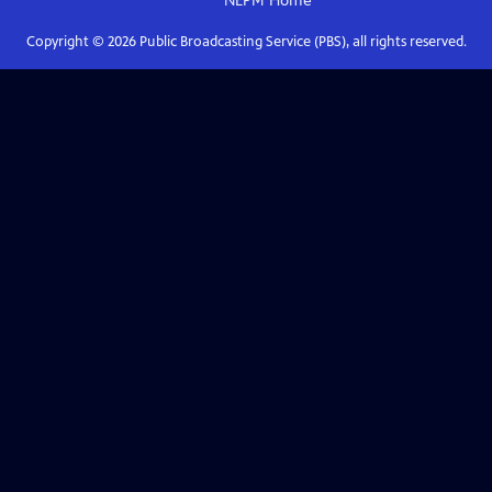
NEPM
Home
Copyright ©
2026
Public Broadcasting Service (PBS), all rights reserved.