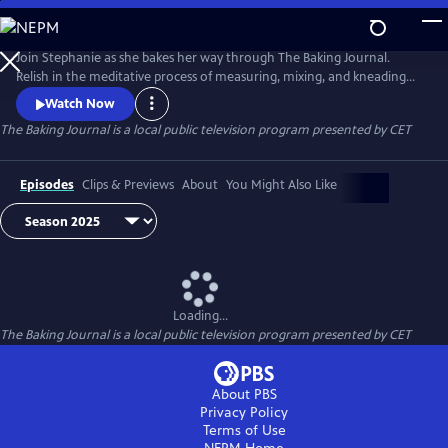
Skip
to
The Baking Journal
Main
Join Stephanie as she bakes her way through The Baking Journal.
Content
Relish in the meditative process of measuring, mixing, and kneading
while learning to create your own delicious baked goods in this
Watch Now
charming baking series that offers step by step baking instructions for a
The Baking Journal
is a local public television program presented by
CET
multitude of recipes. Each baked good on the show also features a
dash of scientific know-how behind the delectable treats.
Episodes
Clips & Previews
About
You Might Also Like
Loading...
The Baking Journal
is a local public television program presented by
CET
About PBS
Privacy Policy
Terms of Use