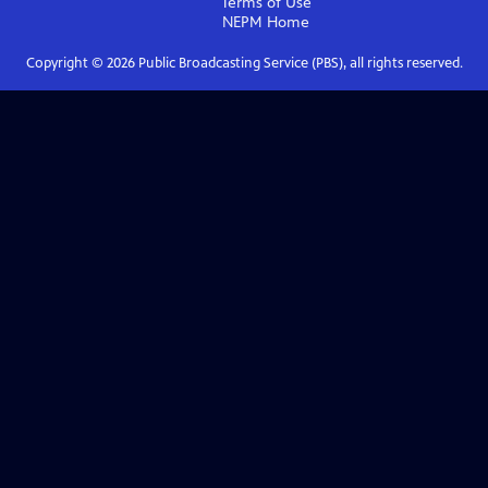
Terms of Use
NEPM
Home
Copyright ©
2026
Public Broadcasting Service (PBS), all rights reserved.