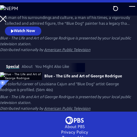
Skip
to
Main
A man of his surroundings and culture, a man of his times, a vigorously
Content
collected and admired figure, the “Blue Dog” painter has a legacy that
endures. George Rodrigue, his story, his artistic contribution, his entire
Watch Now
life, are a vivid part of the Louisiana landscape, and continue to be an
Blue - The Life and Art of George Rodrigue
is presented by your local public
important part of the art world in America and beyond.
television station.
Distributed nationally by
American Public Television
Special
About
You Might Also Like
Blue - The Life and Art of George Rodrigue
The colorful career of Louisiana Cajun and "Blue Dog" artist George
Rodrigue is profiled. (56m 46s)
Blue - The Life and Art of George Rodrigue
is presented by your local public
television station.
Distributed nationally by
American Public Television
About PBS
Privacy Policy