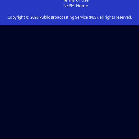
Terms of Use
NEPM
Home
Copyright ©
2026
Public Broadcasting Service (PBS), all rights reserved.