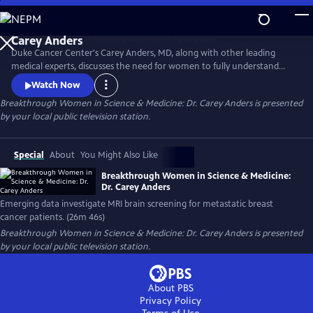
Skip
to
Main
Duke Cancer Center's Carey Anders, MD, along with other leading
Content
medical experts, discusses the need for women to fully understand
their breast density score and secondary screening options. The
Watch Now
experts also address the growing clinical data surrounding MRI
Breakthrough Women in Science & Medicine: Dr. Carey Anders
is presented
screening of the brain for metastatic breast cancer patients. This
by your local public television station.
episode honors the life of Carrie Lyn Lawrence.
Special
About
You Might Also Like
Breakthrough Women in Science & Medicine:
Dr. Carey Anders
Emerging data investigate MRI brain screening for metastatic breast
cancer patients. (26m 46s)
Breakthrough Women in Science & Medicine: Dr. Carey Anders
is presented
by your local public television station.
About PBS
Privacy Policy