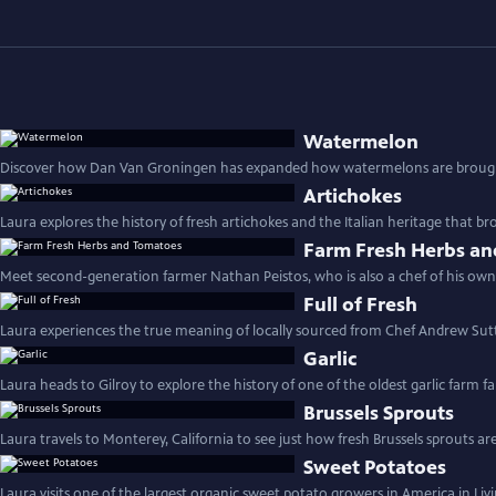
Watermelon
Discover how Dan Van Groningen has expanded how watermelons are brough
Artichokes
Laura explores the history of fresh artichokes and the Italian heritage that b
Farm Fresh Herbs a
Meet second-generation farmer Nathan Peistos, who is also a chef of his own
Full of Fresh
Laura experiences the true meaning of locally sourced from Chef Andrew Sut
Garlic
Laura heads to Gilroy to explore the history of one of the oldest garlic farm fa
Brussels Sprouts
Laura travels to Monterey, California to see just how fresh Brussels sprouts ar
Sweet Potatoes
Laura visits one of the largest organic sweet potato growers in America in Liv