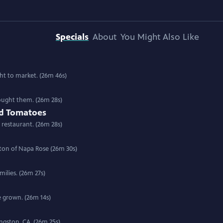
Specials
About
You Might Also Like
t to market. (26m 46s)
rought them. (26m 28s)
nd Tomatoes
 restaurant. (26m 28s)
ton of Napa Rose (26m 30s)
milies. (26m 27s)
e grown. (26m 14s)
ingston, CA. (26m 25s)