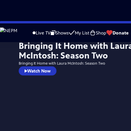
Skip
to
Live TV
Shows
My List
Shop
Donate
Main
Bringing It Home with Laur
Content
McIntosh: Season Two
Bringing It Home with Laura McIntosh: Season Two
Watch Now