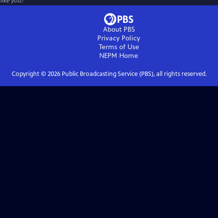
like you!
About PBS
Privacy Policy
Terms of Use
NEPM
Home
Copyright ©
2026
Public Broadcasting Service (PBS), all rights reserved.