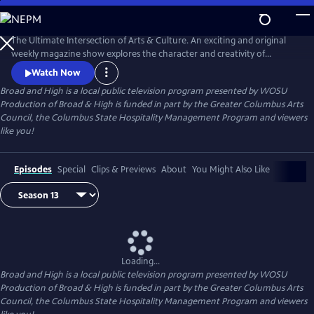
Skip
to
Broad and High
Main
The Ultimate Intersection of Arts & Culture. An exciting and original
Content
weekly magazine show explores the character and creativity of
Columbus. Thursdays at 8pm and Sundays at 9:30am on WOSU TV.
Watch Now
Broad and High
is a local public television program presented by
WOSU
Production of Broad & High is funded in part by the Greater Columbus Arts
Council, the Columbus State Hospitality Management Program and viewers
like you!
Episodes
Special
Clips & Previews
About
You Might Also Like
Loading...
Broad and High
is a local public television program presented by
WOSU
Production of Broad & High is funded in part by the Greater Columbus Arts
Council, the Columbus State Hospitality Management Program and viewers