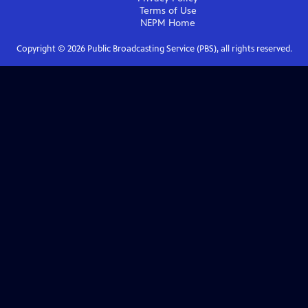
Terms of Use
NEPM
Home
Copyright ©
2026
Public Broadcasting Service (PBS), all rights reserved.