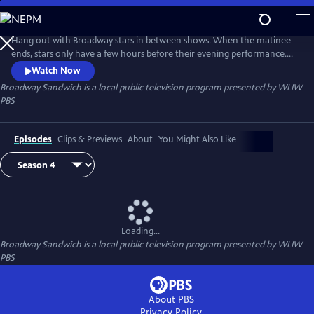
Skip
to
Main
Hang out with Broadway stars in between shows. When the matinee
Content
ends, stars only have a few hours before their evening performance.
Hosted by Garen Scribner (“An American in Paris” on Broadway, San
Watch Now
Francisco Ballet), Broadway Sandwich is a new series in which Scribner
Broadway Sandwich
is a local public television program presented by
WLIW
follows Broadway stars on their breaks to see what makes up the meat
PBS
in their “Broadway Sandwich.”
Episodes
Clips & Previews
About
You Might Also Like
Loading...
Broadway Sandwich
is a local public television program presented by
WLIW
PBS
About PBS
Privacy Policy