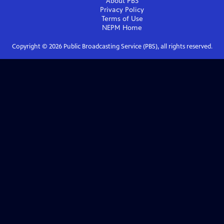
About PBS
Privacy Policy
Terms of Use
NEPM
Home
Copyright ©
2026
Public Broadcasting Service (PBS), all rights reserved.