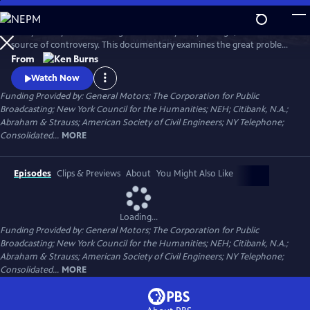
Skip
to
Today it's a symbol of strength and vitality. 135 years ago, it was a
Main
Watch
Clip
source of controversy. This documentary examines the great problems
Content
and ingenious solutions that marked the construction of the Brooklyn
From
Bridge. From conception to construction, it traces the bridge's
Watch Now
transformation from a spectacular feat of heroic engineering to an
Funding Provided by: General Motors; The Corporation for Public
honored symbol in American culture.
Broadcasting; New York Council for the Humanities; NEH; Citibank, N.A.;
Abraham & Strauss; American Society of Civil Engineers; NY Telephone;
Consolidated...
MORE
Episodes
Clips & Previews
About
You Might Also Like
Loading...
Funding Provided by: General Motors; The Corporation for Public
Broadcasting; New York Council for the Humanities; NEH; Citibank, N.A.;
Abraham & Strauss; American Society of Civil Engineers; NY Telephone;
Consolidated...
MORE