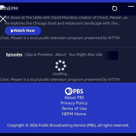
Skip
to
Chat, Please!
Main
Sit down at the table with David Manilow, creator of Check, Please!, as
Content
he explores the Chicago food and restaurant landscape with the
unique personalities who have influenced it.
Watch Now
Chat, Please!
is a local public television program presented by
WTTW
Episodes
Clips & Previews
About
You Might Also Like
Loading...
Chat, Please!
is a local public television program presented by
WTTW
About PBS
Privacy Policy
Terms of Use
NEPM
Home
Copyright ©
2026
Public Broadcasting Service (PBS), all rights reserved.