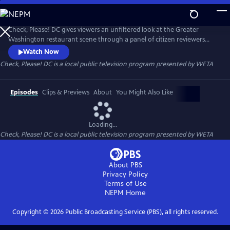
Skip
to
Main
Check, Please! DC gives viewers an unfiltered look at the Greater
Content
Washington restaurant scene through a panel of citizen reviewers
sharing their favorite eateries and dining experiences.
Watch Now
Check, Please! DC
is a local public television program presented by
WETA
Episodes
Clips & Previews
About
You Might Also Like
Loading...
Check, Please! DC
is a local public television program presented by
WETA
About PBS
Privacy Policy
Terms of Use
NEPM
Home
Copyright ©
2026
Public Broadcasting Service (PBS), all rights reserved.