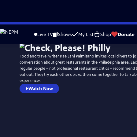
Skip
to
Live TV
Shows
My List
Shop
Donate
Main
Content
Food and travel writer Kae Lani Palmisano invites local diners to jo
conversation about great restaurants in the Philadelphia area. Ea
regular people – not professional restaurant critics – recommend t
eat out. They try each other’s picks, then come together to talk ab
experiences.
Watch Now