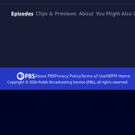
Episodes
Clips & Previews
About
You Might Also 
About PBS
Privacy Policy
Terms of Use
NEPM
Home
Copyright ©
2026
Public Broadcasting Service (PBS), all rights reserved.