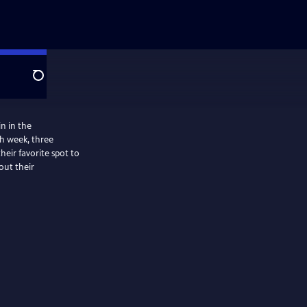
Search
in in the
ch week, three
heir favorite spot to
out their