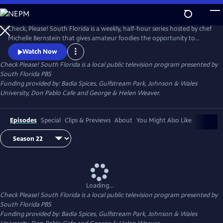
Skip
to
Check Please! South Florida
Main
Check, Please! South Florida is a weekly, half-hour series hosted by chef
Content
Michelle Bernstein that gives amateur foodies the opportunity to
review, rate and celebrate their favorite local restaurants.
Watch Now
Check Please! South Florida
is a local public television program presented by
South Florida PBS
Funding provided by: Badia Spices, Gulfstream Park, Johnson & Wales
University, Don Pablo Cafe and George & Helen Weaver.
Episodes
Special
Clips & Previews
About
You Might Also Like
Loading...
Check Please! South Florida
is a local public television program presented by
South Florida PBS
Funding provided by: Badia Spices, Gulfstream Park, Johnson & Wales