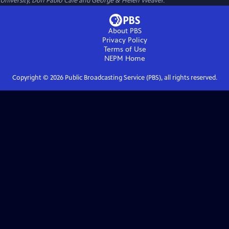
University, Don Pablo Cafe and George & Helen Weaver.
About PBS
Privacy Policy
Terms of Use
NEPM
Home
Copyright ©
2026
Public Broadcasting Service (PBS), all rights reserved.