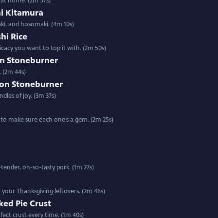
i at home. (2m 57s)
hi Kitamura
aki, and hosomaki. (4m 10s)
shi Rice
cacy you want to top it with. (2m 50s)
on Stoneburner
. (2m 44s)
son Stoneburner
dles of joy. (3m 37s)
w to make sure each one’s a gem. (2m 25s)
tender, oh-so-tasty pork. (1m 27s)
o your Thanksgiving leftovers. (2m 48s)
aked Pie Crust
ect crust every time. (1m 40s)