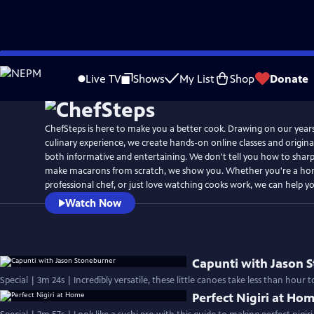
Skip
to
Live TV
Shows
My List
Shop
Donate
Main
Content
ChefSteps is here to make you a better cook. Drawing on our year
culinary experience, we create hands-on online classes and original
both informative and entertaining. We don't tell you how to sharp
make macarons from scratch, we show you. Whether you're a ho
professional chef, or just love watching cooks work, we can help y
Watch Now
Capunti with Jason 
Special | 3m 24s | Incredibly versatile, these little canoes take less than hour
Perfect Nigiri at Ho