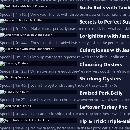
Special | 2m 57s | Look like a sushi pro with this guide to making perfect nigir
Sushi Rolls with Taic
Special | 4m 10s | Wow your friends with three sushi classics: futomaki, uram
Secrets to Perfect Su
Special | 2m 50s | Make plump, perfectly seasoned rice ready for whatever deli
Lorighittas with Jas
Special | 2m 44s | These beautiful braided twists may just be the perfect pasta
Culurgiones with Ja
Special | 3m 37s | Liven up your pasta repertoire with these little Sardinian bun
Choosing Oysters
Special | 2m 25s | When oysters are good, they’re very, very good. Here’s ho
Shucking Oysters
Special | 1m 40s | Learn the oyster-shucking tricks of the pros. (1m 40s)
Braised Pork Belly
Special | 1m 27s | Use this versatile technique whenever you want some uber-
Leftover Turkey Pho
Special | 2m 48s | Light and refreshing, this turkey soup breathes new life int
Tip & Trick: Triple-B
Special | 1m 40s | No more soggy bottoms! Use these tips to get a picture-perf