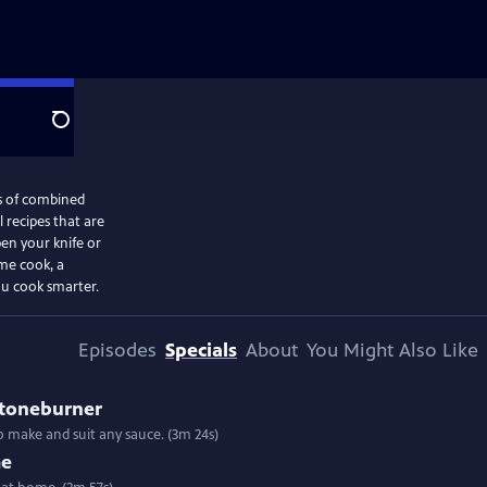
Search
s of combined
 recipes that are
en your knife or
me cook, a
ou cook smarter.
Episodes
Specials
About
You Might Also Like
Stoneburner
 to make and suit any sauce. (3m 24s)
me