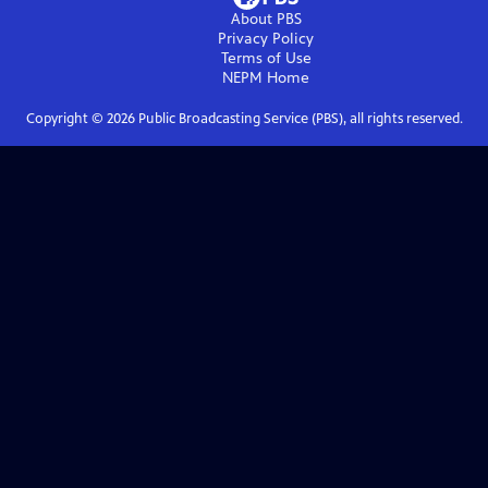
About PBS
Privacy Policy
Terms of Use
NEPM
Home
Copyright ©
2026
Public Broadcasting Service (PBS), all rights reserved.