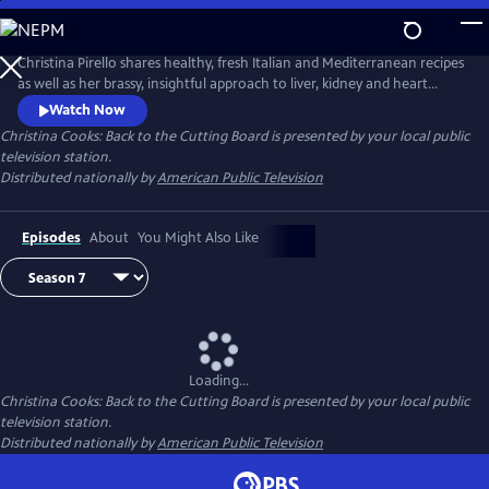
Skip
to
Main
Christina Pirello shares healthy, fresh Italian and Mediterranean recipes
Content
as well as her brassy, insightful approach to liver, kidney and heart
health and diabetes prevention. Diagnosed with terminal cancer in
Watch Now
1983, Christina turned to a macrobiotic diet of whole grains and
Christina Cooks: Back to the Cutting Board
is presented by your local public
vegetables to aid in her recovery, launching the 20-plus year run of her
television station.
Emmy Award-winning series Christina Cooks.
Distributed nationally by
American Public Television
Episodes
About
You Might Also Like
Loading...
Christina Cooks: Back to the Cutting Board
is presented by your local public
television station.
Distributed nationally by
American Public Television