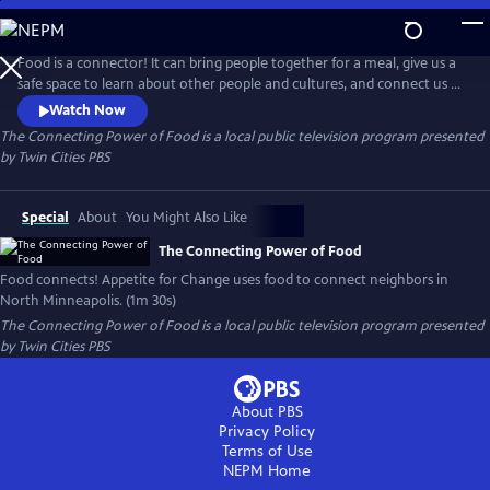
Skip
to
The Connecting Power of Food
Main
Food is a connector! It can bring people together for a meal, give us a
Content
safe space to learn about other people and cultures, and connect us to
the land. Find out how Appetite for Change uses food to connect
Watch Now
neighbors in North Minneapolis by listening first, then responding to
The Connecting Power of Food
is a local public television program presented
what’s needed most in the community.
by
Twin Cities PBS
Special
About
You Might Also Like
The Connecting Power of Food
Food connects! Appetite for Change uses food to connect neighbors in
North Minneapolis. (1m 30s)
The Connecting Power of Food
is a local public television program presented
by
Twin Cities PBS
About PBS
Privacy Policy
Terms of Use
NEPM
Home