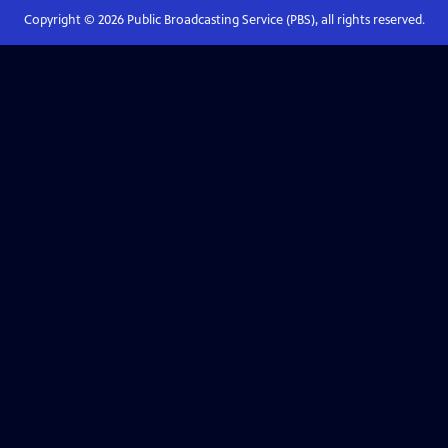
Copyright ©
2026
Public Broadcasting Service (PBS), all rights reserved.