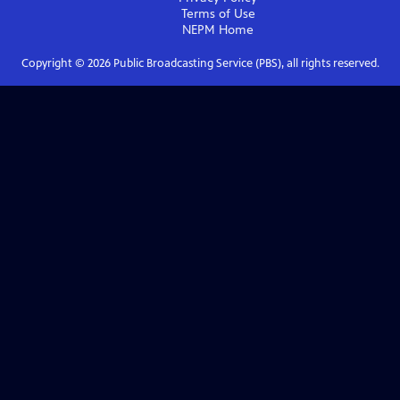
Terms of Use
NEPM
Home
Copyright ©
2026
Public Broadcasting Service (PBS), all rights reserved.