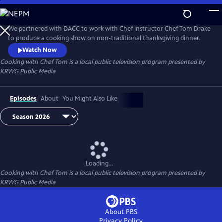
Skip
to
Cooking with Chef Tom
Main
We partnered with DACC to work with Chef instructor Chef Tom Drake
Content
to produce a cooking show on non-traditional thanksgiving dinner.
Watch Now
Cooking with Chef Tom
is a local public television program presented by
KRWG Public Media
Episodes
About
You Might Also Like
Loading...
Cooking with Chef Tom
is a local public television program presented by
KRWG Public Media
About PBS
Privacy Policy