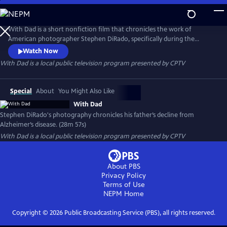
Skip
to
With Dad
Main
With Dad is a short nonfiction film that chronicles the work of
Content
American photographer Stephen DiRado, specifically during the
painful 20-year period of his father’s decline and eventual death from
Watch Now
Alzheimer’s disease. Based on DiRado's book of the same name, With
With Dad
is a local public television program presented by
CPTV
Dad includes interviews with Stephen DiRado, new high-resolution
scans of his work and digital video footage shot by his brother, Chris.
Special
About
You Might Also Like
With Dad
Stephen DiRado's photography chronicles his father’s decline from
Alzheimer’s disease. (28m 57s)
With Dad
is a local public television program presented by
CPTV
About PBS
Privacy Policy
Terms of Use
NEPM
Home
Copyright ©
2026
Public Broadcasting Service (PBS), all rights reserved.