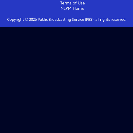
Terms of Use
NEPM
Home
Copyright ©
2026
Public Broadcasting Service (PBS), all rights reserved.