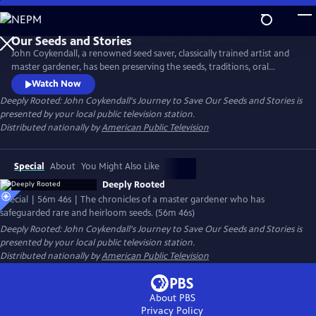
Skip
to
Main
John Coykendall, a renowned seed saver, classically trained artist and
Content
master gardener, has been preserving the seeds, traditions, oral
histories and foodways of a small rural farming community in
Watch Now
Louisiana. The documentary chronicles how he has tracked down and
Deeply Rooted: John Coykendall's Journey to Save Our Seeds and Stories
is
safeguarded rare and heirloom varieties of crops historically grown in
presented by your local public television station.
the region and safely returned them to farmers.
Distributed nationally by
American Public Television
Special
About
You Might Also Like
Deeply Rooted
Special | 56m 46s | The chronicles of a master gardener who has
safeguarded rare and heirloom seeds. (56m 46s)
Deeply Rooted: John Coykendall's Journey to Save Our Seeds and Stories
is
presented by your local public television station.
Distributed nationally by
American Public Television
About PBS
Privacy Policy