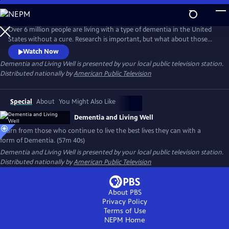
Skip
to
Main
Over 6 million people are living with a type of dementia in the United
Content
States without a cure. Research is important, but what about those
living with the disease now? Follow individuals living the best they can
Watch Now
with a form of Dementia. With the support of loved ones and a
Dementia and Living Well
is presented by your local public television station.
network of new paradigm organizations, they live well and are
Distributed nationally by
American Public Television
change-makers in their communities.
Special
About
You Might Also Like
Dementia and Living Well
Learn from those who continue to live the best lives they can with a
form of Dementia. (57m 40s)
Dementia and Living Well
is presented by your local public television station.
Distributed nationally by
American Public Television
About PBS
Privacy Policy
Terms of Use
NEPM
Home