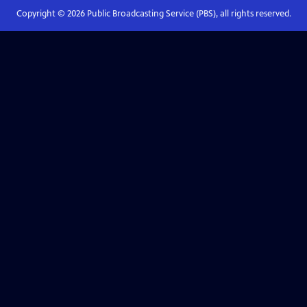
Copyright ©
2026
Public Broadcasting Service (PBS), all rights reserved.