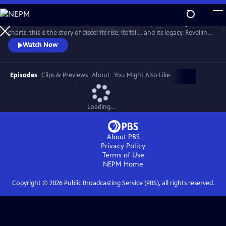
Skip
to
From the basement bars of ‘70s New York to the peak of the global
Main
Watch
Preview
charts, this is the story of disco: its rise, its fall... and its legacy. Revelling
Content
in iconic tracks and remarkable footage, this is a powerful, revisionist
Watch Now
history of the disco age.
Episodes
Clips & Previews
About
You Might Also Like
Loading...
About PBS
Privacy Policy
Terms of Use
NEPM
Home
Copyright ©
2026
Public Broadcasting Service (PBS), all rights reserved.