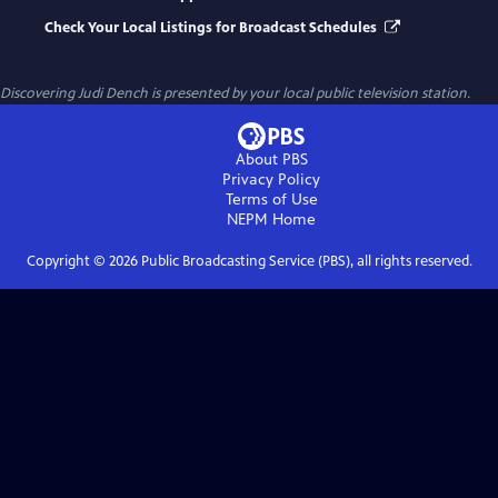
Check Your Local Listings for Broadcast Schedules
Discovering Judi Dench
is presented by your local public television station.
About PBS
Privacy Policy
Terms of Use
NEPM
Home
Copyright ©
2026
Public Broadcasting Service (PBS), all rights reserved.