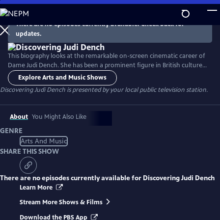
Skip
to
There are no episodes currently available. Check back for
Main
updates.
Content
This biography looks at the remarkable on-screen cinematic career of
Dame Judi Dench. She has been a prominent figure in British culture
for decades, with an extraordinary and varied film career that earned
Explore Arts and Music Shows
her both Academy and BAFTA Awards. This program highlights some of
Discovering Judi Dench
is presented by your local public television station.
her most memorable roles in several beloved films, including her
iconic stint as M in multiple James Bond films.
About
You Might Also Like
GENRE
Arts And Music
SHARE THIS SHOW
There are no episodes currently available for
Discovering Judi Dench
Learn More
Stream More Shows & Films
Download the PBS App