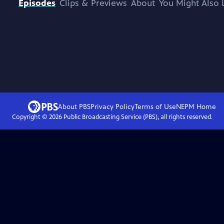
Episodes
Clips & Previews
About
You Might Also 
About PBS
Privacy Policy
Terms of Use
NEPM
Home
Copyright ©
2026
Public Broadcasting Service (PBS), all rights reserved.