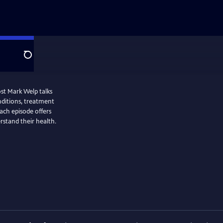
Search
st Mark Welp talks
ditions, treatment
ach episode offers
erstand their health.