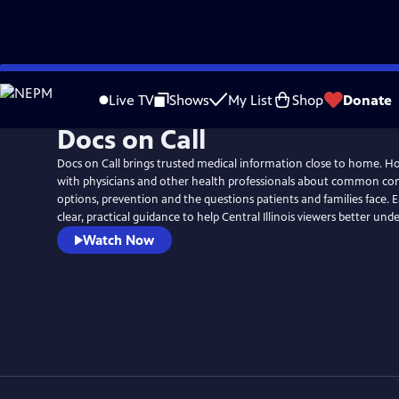
Skip
to
Live TV
Shows
My List
Shop
Donate
Main
Docs on Call
Content
Docs on Call brings trusted medical information close to home. Ho
with physicians and other health professionals about common con
options, prevention and the questions patients and families face. E
clear, practical guidance to help Central Illinois viewers better und
Watch Now