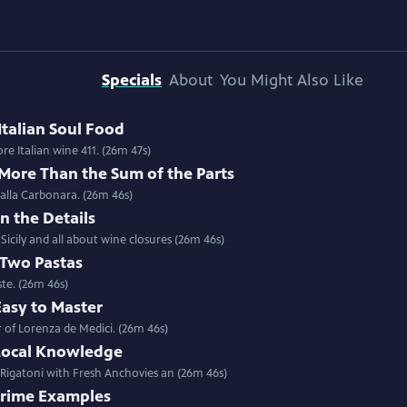
Specials
About
You Might Also Like
Italian Soul Food
Special | 26m 47s | Stuffed Sardines with Chef Salvatore Giordano in Sicily; more Italian wine 411. (26m 47s)
 More Than the Sum of the Parts
 alla Carbonara. (26m 46s)
In the Details
icily and all about wine closures (26m 46s)
 Two Pastas
ste. (26m 46s)
Easy to Master
 of Lorenza de Medici. (26m 46s)
 Local Knowledge
 Rigatoni with Fresh Anchovies an (26m 46s)
 Prime Examples