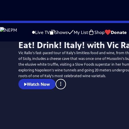
Skip
to
Live TV
Shows
My List
Shop
Donate
Main
Eat! Drink! Italy! with Vic R
Content
Vic Rallo's fast-paced tour of Italy's limitless food and wine, from t
of Sicily, includes a cheese cave that was once one of Mussolini's b
the elusive white truffle, visiting a Slow Foods superstar in her hu
exploring Napoleon's wine tunnels and going 20 meters undergrou
roots of one of Italy's most celebrated wine varietals.
Watch Now