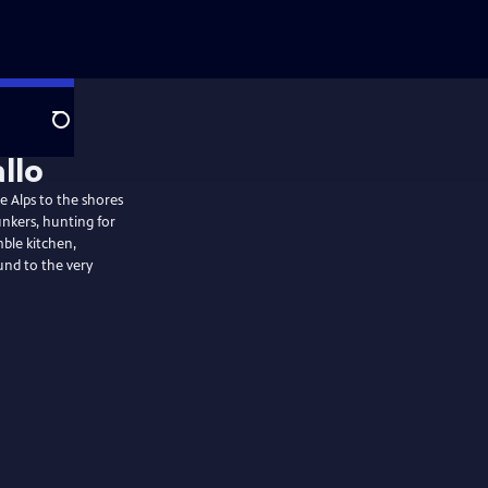
Search
allo
he Alps to the shores
unkers, hunting for
mble kitchen,
nd to the very