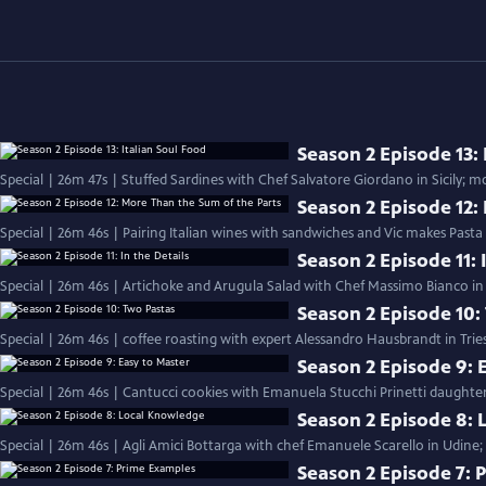
Season 2 Episode 13: 
Season 2 Episode 12:
Special | 26m 46s | Pairing Italian wines with sandwiches and Vic makes Pasta
Season 2 Episode 11: 
Special | 26m 46s | Artichoke and Arugula Salad with Chef Massimo Bianco in S
Season 2 Episode 10:
Special | 26m 46s | coffee roasting with expert Alessandro Hausbrandt in Trie
Season 2 Episode 9: 
Special | 26m 46s | Cantucci cookies with Emanuela Stucchi Prinetti daughter
Season 2 Episode 8:
Special | 26m 46s | Agli Amici Bottarga with chef Emanuele Scarello in Udine;
Season 2 Episode 7: