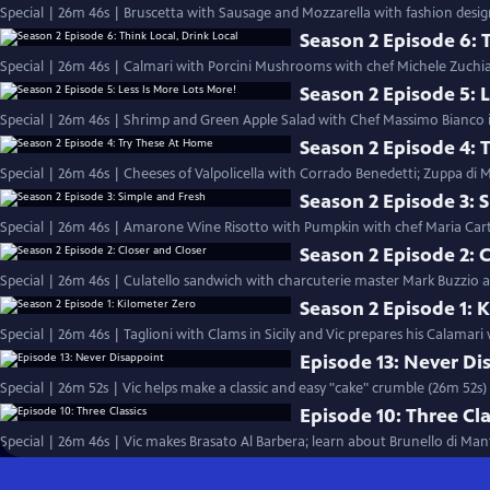
Special | 26m 46s | Bruscetta with Sausage and Mozzarella with fashion desig
Season 2 Episode 6: T
Special | 26m 46s | Calmari with Porcini Mushrooms with chef Michele Zuchiat
Season 2 Episode 5: L
Special | 26m 46s | Shrimp and Green Apple Salad with Chef Massimo Bianco in
Season 2 Episode 4: 
Special | 26m 46s | Cheeses of Valpolicella with Corrado Benedetti; Zuppa di
Season 2 Episode 3: 
Special | 26m 46s | Amarone Wine Risotto with Pumpkin with chef Maria Cart
Season 2 Episode 2: 
Special | 26m 46s | Culatello sandwich with charcuterie master Mark Buzzio and
Season 2 Episode 1: 
Special | 26m 46s | Taglioni with Clams in Sicily and Vic prepares his Calamari
Episode 13: Never Di
Special | 26m 52s | Vic helps make a classic and easy "cake" crumble (26m 52s)
Episode 10: Three Cla
Special | 26m 46s | Vic makes Brasato Al Barbera; learn about Brunello di Man