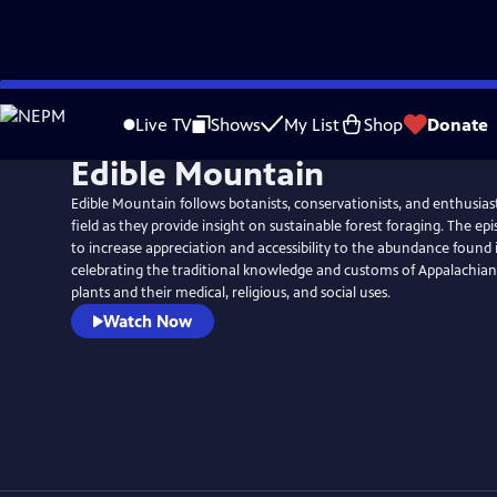
Skip
to
Live TV
Shows
My List
Shop
Donate
Main
Edible Mountain
Content
Edible Mountain follows botanists, conservationists, and enthusiast
field as they provide insight on sustainable forest foraging. The ep
to increase appreciation and accessibility to the abundance found 
celebrating the traditional knowledge and customs of Appalachian
plants and their medical, religious, and social uses.
Watch Now