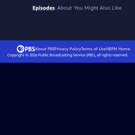
Episodes
About
You Might Also Like
About PBS
Privacy Policy
Terms of Use
NEPM
Home
Copyright ©
2026
Public Broadcasting Service (PBS), all rights reserved.