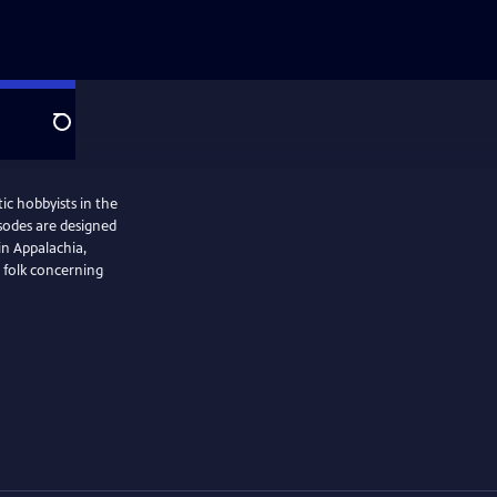
Search
ic hobbyists in the
isodes are designed
in Appalachia,
 folk concerning