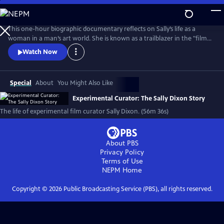
Skip
to
Main
This one-hour biographic documentary reflects on Sally’s life as a
Content
woman in a man’s art world. She is known as a trailblazer in the "film
as art" movement and created the film program at The Carnegie
Watch Now
Museum of Art in 1970. The film beautifully weaves in archival footage
of Sally as her love of film first emerged on Super 8 to contemporary
interviews.
Special
About
You Might Also Like
Experimental Curator: The Sally Dixon Story
The life of experimental film curator Sally Dixon. (56m 36s)
About PBS
Privacy Policy
Terms of Use
NEPM
Home
Copyright ©
2026
Public Broadcasting Service (PBS), all rights reserved.