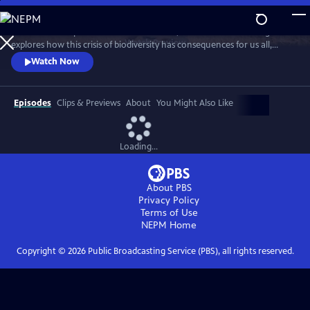
Skip
to
With a million species at risk of extinction, Sir David Attenborough
Main
Watch
Preview
explores how this crisis of biodiversity has consequences for us all,
Content
threatening food and water security, undermining our ability to
Watch Now
control our climate and even putting us at greater risk of pandemic
diseases.
Episodes
Clips & Previews
About
You Might Also Like
Loading...
About PBS
Privacy Policy
Terms of Use
NEPM
Home
Copyright ©
2026
Public Broadcasting Service (PBS), all rights reserved.