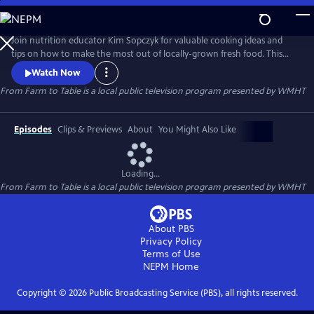
Skip
to
From Farm to Table
Main
Join nutrition educator Kim Sopczyk for valuable cooking ideas and
Content
tips on how to make the most out of locally-grown fresh food. This
delightful cooking series will also take you outside of the kitchen to
Watch Now
meet local farmers and agricultural experts who will help you discover
From Farm to Table
is a local public television program presented by
WMHT
the bounty of New York's Capital Region.
Episodes
Clips & Previews
About
You Might Also Like
Loading...
From Farm to Table
is a local public television program presented by
WMHT
About PBS
Privacy Policy
Terms of Use
NEPM
Home
Copyright ©
2026
Public Broadcasting Service (PBS), all rights reserved.