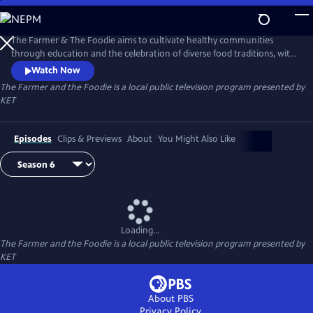
Skip
to
The Farmer and the Foodie
Main
The Farmer & The Foodie aims to cultivate healthy communities
Content
through education and the celebration of diverse food traditions, with
a mission of enriching people's lives by teaching them to cook simple
Watch Now
meals to share with family and friends. Hosts Maggie Keith and Lindsey
The Farmer and the Foodie
is a local public television program presented by
McClave have a knack for creating delicious recipes using fresh, local
KET
ingredients.
Episodes
Clips & Previews
About
You Might Also Like
Loading...
The Farmer and the Foodie
is a local public television program presented by
KET
About PBS
Privacy Policy