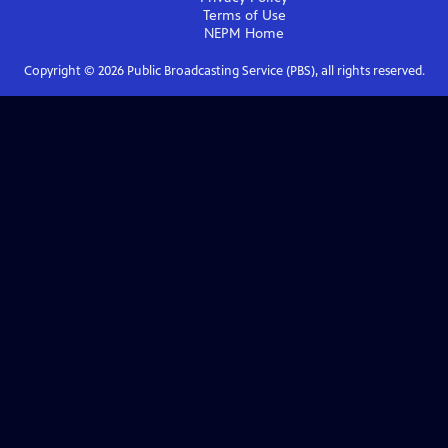
Terms of Use
NEPM
Home
Copyright ©
2026
Public Broadcasting Service (PBS), all rights reserved.