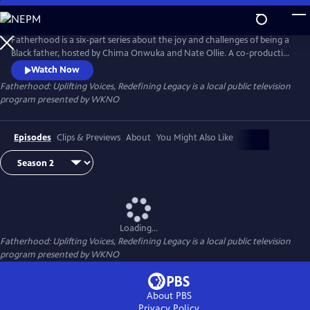
Skip
to
Main
Fatherhood is a six-part series about the joy and challenges of being a
Content
Black father, hosted by Chima Onwuka and Nate Ollie. A co-production
of WKNO-TV Memphis and Black Men Crowned, each episode
Watch Now
highlights a unique aspect or situation faced by some fathers,
Fatherhood: Uplifting Voices, Redefining Legacy
is a local public television
discussed by a changing panel of guests.
program presented by
WKNO
Episodes
Clips & Previews
About
You Might Also Like
Loading...
Fatherhood: Uplifting Voices, Redefining Legacy
is a local public television
program presented by
WKNO
About PBS
Privacy Policy