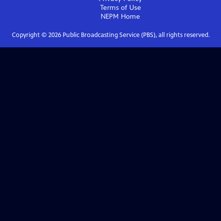
Terms of Use
NEPM
Home
Copyright ©
2026
Public Broadcasting Service (PBS), all rights reserved.