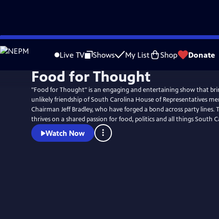
Skip
Watch
Preview
to
Live TV
Shows
My List
Shop
Donate
Main
Food for Thought
Content
"Food for Thought" is an engaging and entertaining show that bri
unlikely friendship of South Carolina House of Representatives 
Chairman Jeff Bradley, who have forged a bond across party lines. T
thrives on a shared passion for food, politics and all things South C
Watch Now