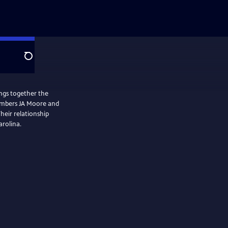
Search
ngs together the
members JA Moore and
heir relationship
arolina.