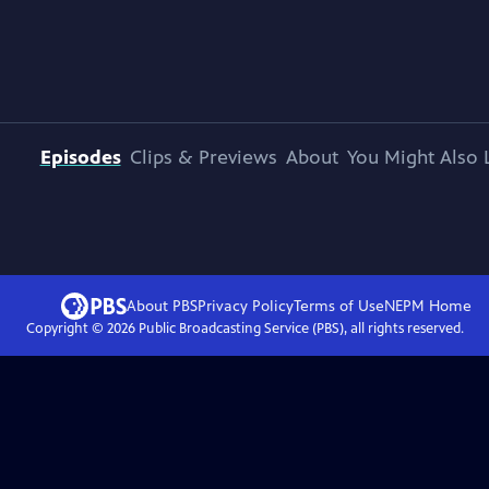
Episodes
Clips & Previews
About
You Might Also 
About PBS
Privacy Policy
Terms of Use
NEPM
Home
Copyright ©
2026
Public Broadcasting Service (PBS), all rights reserved.