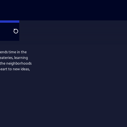
Search
ends time in the
ateries, learning
g the neighborhoods
eart to new ideas,