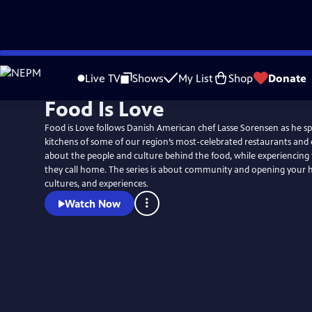
Skip
to
Live TV
Shows
My List
Shop
Donate
Main
Food Is Love
Content
Food is Love follows Danish American chef Lasse Sorensen as he sp
kitchens of some of our region’s most-celebrated restaurants and e
about the people and culture behind the food, while experiencin
they call home. The series is about community and opening your h
cultures, and experiences.
Watch Now