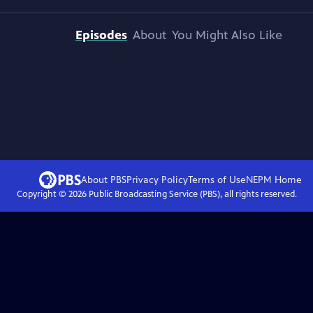
Episodes
About
You Might Also Like
About PBS
Privacy Policy
Terms of Use
NEPM
Home
Copyright ©
2026
Public Broadcasting Service (PBS), all rights reserved.