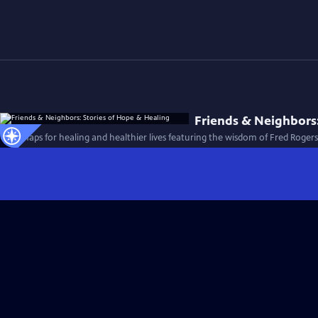
Friends & Neighbors:
Roadmaps for healing and healthier lives featuring the wisdom of Fred Roger