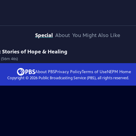
Special
About
You Might Also Like
 Stories of Hope & Healing
s (56m 46s)
About PBS
Privacy Policy
Terms of Use
NEPM
Home
Copyright ©
2026
Public Broadcasting Service (PBS), all rights reserved.