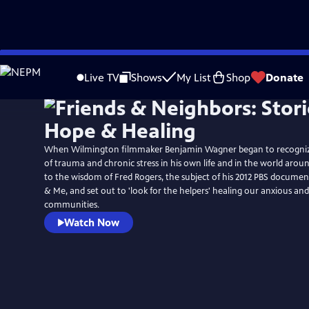
Skip
to
Live TV
Shows
My List
Shop
Donate
Main
Content
When Wilmington filmmaker Benjamin Wagner began to recogniz
of trauma and chronic stress in his own life and in the world arou
to the wisdom of Fred Rogers, the subject of his 2012 PBS documen
& Me, and set out to 'look for the helpers' healing our anxious an
communities.
Watch Now