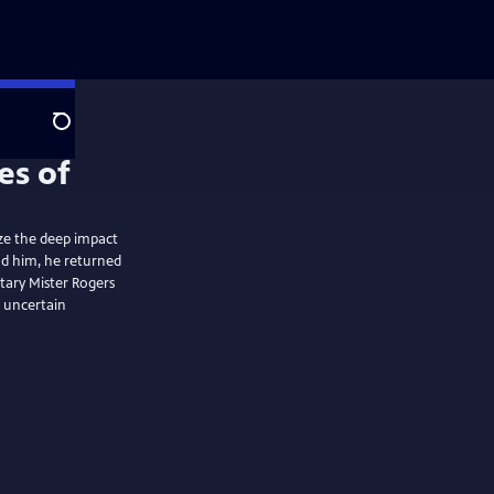
Search
e the deep impact
nd him, he returned
tary Mister Rogers
d uncertain