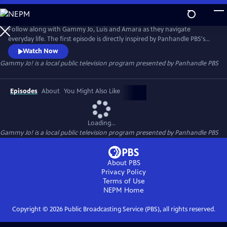
Skip
to
Gammy Jo!
Main
Follow along with Gammy Jo, Luis and Amara as they navigate
Content
everyday life. The first episode is directly inspired by Panhandle PBS's
content project "Broken Bread: Examining Food Insecurity in the Texas
Watch Now
Panhandle." Through their adventures, the trio also takes on relatable
Gammy Jo!
is a local public television program presented by
Panhandle PBS
topics like resolving conflict, finding joy in simple things, and even
figuring out cable TV together.
Episodes
About
You Might Also Like
Loading...
Gammy Jo!
is a local public television program presented by
Panhandle PBS
About PBS
Privacy Policy
Terms of Use
NEPM
Home
Copyright ©
2026
Public Broadcasting Service (PBS), all rights reserved.