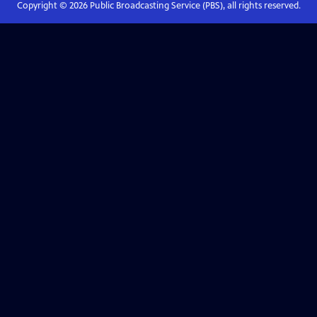
Copyright ©
2026
Public Broadcasting Service (PBS), all rights reserved.