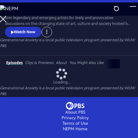
Skip
to
Main
Join legendary and emerging artists for lively and provocative
Content
discussions on the changing state of art, culture and society hosted by
opinion writer and culture critic Bianca Vivion.
Watch Now
Generational Anxiety
is a local public television program presented by
WLIW
PBS
Episodes
Clips & Previews
About
You Might Also Like
Loading...
Generational Anxiety
is a local public television program presented by
WLIW
PBS
About PBS
Privacy Policy
Terms of Use
NEPM
Home