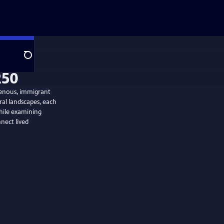
Search
digenous, immigrant
ral landscapes, each
while examining
nect lived