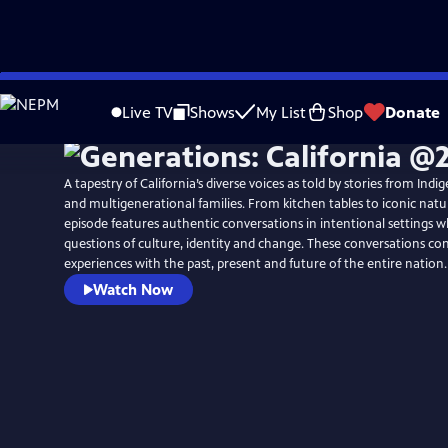
Skip
to
Live TV
Shows
My List
Shop
Donate
Main
Content
A tapestry of California’s diverse voices as told by stories from In
and multigenerational families. From kitchen tables to iconic natu
episode features authentic conversations in intentional settings 
questions of culture, identity and change. These conversations con
experiences with the past, present and future of the entire nation.
Watch Now