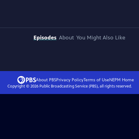
Episodes
About
You Might Also Like
About PBS
Privacy Policy
Terms of Use
NEPM
Home
Copyright ©
2026
Public Broadcasting Service (PBS), all rights reserved.