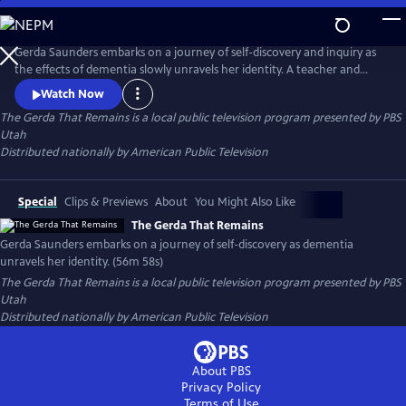
Skip
to
Main
Gerda Saunders embarks on a journey of self-discovery and inquiry as
Content
the effects of dementia slowly unravels her identity. A teacher and
scientist by trade and grounded in reality, Gerda invites us into her
Watch Now
memory loss experience with nuance, poetry and vulnerability. While
The Gerda That Remains
is a local public television program presented by
PBS
the disease progresses, Gerda reveals what remains of who she is and
Utah
what she must let go of.
Distributed nationally by American Public Television
Special
Clips & Previews
About
You Might Also Like
The Gerda That Remains
Gerda Saunders embarks on a journey of self-discovery as dementia
unravels her identity. (56m 58s)
The Gerda That Remains
is a local public television program presented by
PBS
Utah
Distributed nationally by American Public Television
About PBS
Privacy Policy
Terms of Use