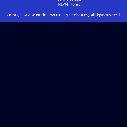
NEPM
Home
Copyright ©
2026
Public Broadcasting Service (PBS), all rights reserved.