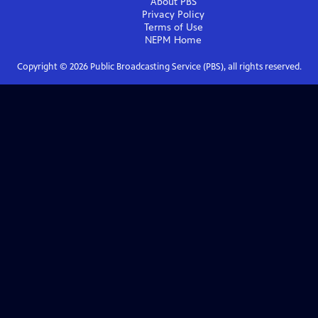
About PBS
Privacy Policy
Terms of Use
NEPM
Home
Copyright ©
2026
Public Broadcasting Service (PBS), all rights reserved.