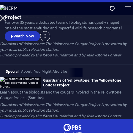
Skip
to
Guardians of Yellowstone: The Yellowstone Cougar
Main
Project
For over 35 years, a dedicated team of biologists has quietly shaped
Content
one of the most enduring and impactful wildlife research programs in
America. This film takes viewers deep into the wild heart of
Watch Now
Yellowstone National Park to reveal the hidden lives of cougars—
Guardians of Yellowstone: The Yellowstone Cougar Project
is presented by
stealthy apex predators whose presence is vital to the health and
your local public television station.
balance of the ecosystem.
Funding provided by the fStop Foundation and by Yellowstone Forever
Special
About
You Might Also Like
Guardians of Yellowstone: The Yellowstone
Cougar Project
Learn about the biologists and the cougars involved in the Yellowstone
Cougar Project. (56m 16s)
Guardians of Yellowstone: The Yellowstone Cougar Project
is presented by
your local public television station.
Funding provided by the fStop Foundation and by Yellowstone Forever