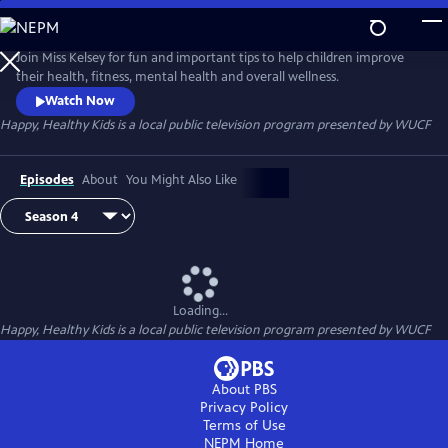
Skip
to
Happy, Healthy Kids
Main
Join Miss Kelsey for fun and important tips to help children improve
Content
their health, fitness, mental health and overall wellness.
Watch Now
Happy, Healthy Kids
is a local public television program presented by
WUCF
Episodes
About
You Might Also Like
Loading...
Happy, Healthy Kids
is a local public television program presented by
WUCF
About PBS
Privacy Policy
Terms of Use
NEPM
Home