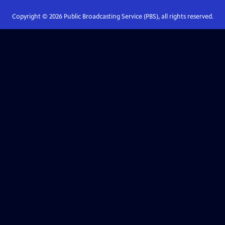
Copyright ©
2026
Public Broadcasting Service (PBS), all rights reserved.