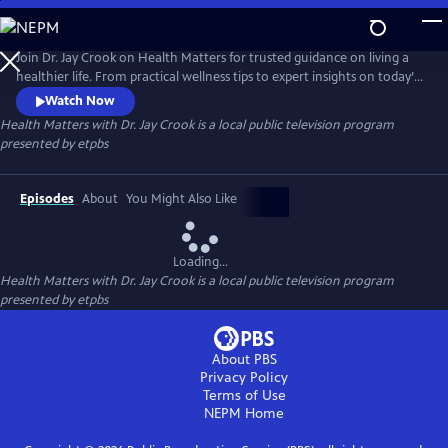
Skip
to
Health Matters with Dr. Jay Crook
Main
Join Dr. Jay Crook on Health Matters for trusted guidance on living a
Content
healthier life. From practical wellness tips to expert insights on today’s
most pressing health topics, Dr. Crook talks with the experts and breaks
Watch Now
it all down in a clear, approachable way—helping you make informed
Health Matters with Dr. Jay Crook
is a local public television program
choices and take simple steps toward better health for you and your
presented by
etpbs
family.
Episodes
About
You Might Also Like
Loading...
Health Matters with Dr. Jay Crook
is a local public television program
presented by
etpbs
About PBS
Privacy Policy
Terms of Use
NEPM
Home