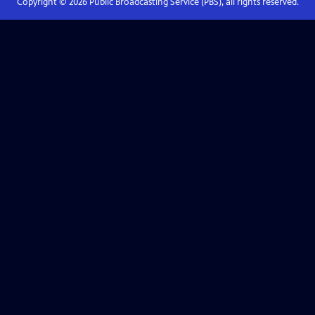
Copyright ©
2026
Public Broadcasting Service (PBS), all rights reserved.