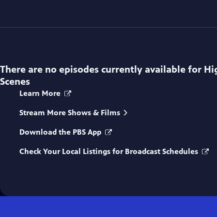
There are no episodes currently available for
Hi
Scenes
Learn More
Stream More Shows & Films
Download the PBS App
Check Your Local Listings for Broadcast Schedules