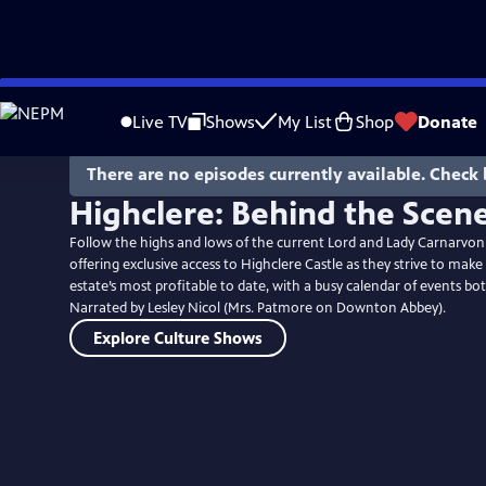
Skip
to
Live TV
Shows
My List
Shop
Donate
Main
Content
There are no episodes currently available. Check 
Highclere: Behind the Scen
Follow the highs and lows of the current Lord and Lady Carnarvon a
offering exclusive access to Highclere Castle as they strive to make 
estate’s most profitable to date, with a busy calendar of events 
Narrated by Lesley Nicol (Mrs. Patmore on Downton Abbey).
Explore Culture Shows