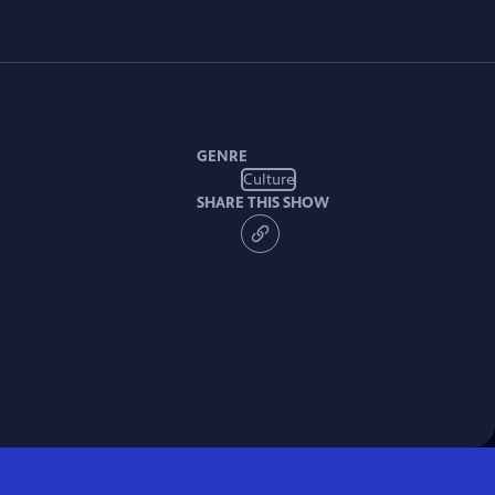
GENRE
Culture
SHARE THIS SHOW