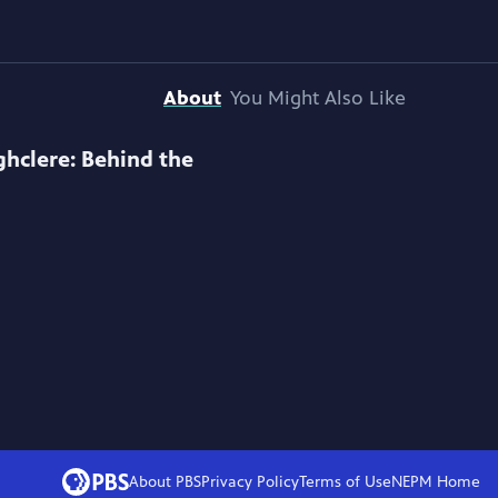
About
You Might Also Like
ghclere: Behind the
About PBS
Privacy Policy
Terms of Use
NEPM
Home