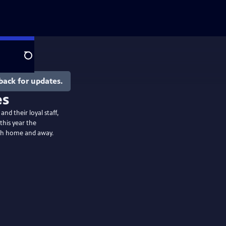
Search
back for updates.
es
nd their loyal staff,
this year the
both home and away.