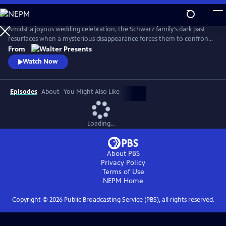
Skip
to
Main
Amidst a joyous wedding celebration, the Schwarz family's dark past
Content
resurfaces when a mysterious disappearance forces them to confront
long-buried secrets and relive the haunting memories of a previous
From
abduction. From Walter Presents, in German with English subtitles.
Watch Now
Episodes
About
You Might Also Like
Loading...
About PBS
Privacy Policy
Terms of Use
NEPM
Home
Copyright ©
2026
Public Broadcasting Service (PBS), all rights reserved.