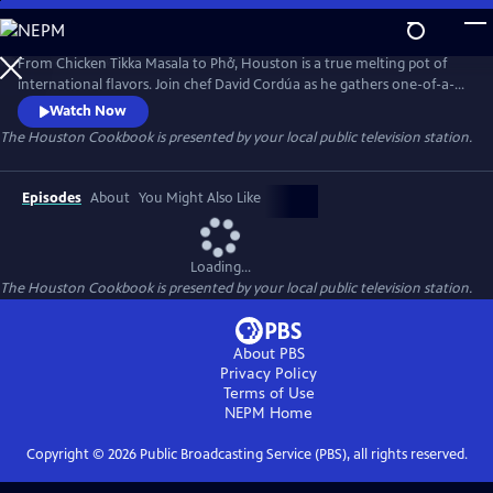
Skip
to
The Houston Cookbook
Main
From Chicken Tikka Masala to Phở, Houston is a true melting pot of
Content
international flavors. Join chef David Cordúa as he gathers one-of-a-
kind recipes and explores culinary delights in the most diverse city in
Watch Now
America. In this half hour special, get a taste of the bold flavors and
The Houston Cookbook
is presented by your local public television station.
unique cultures enriching the state of Texas.
Episodes
About
You Might Also Like
Loading...
The Houston Cookbook
is presented by your local public television station.
About PBS
Privacy Policy
Terms of Use
NEPM
Home
Copyright ©
2026
Public Broadcasting Service (PBS), all rights reserved.