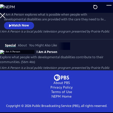
Skip
to
I Am A Person
Main
I Am A Person explores what is possible when people with
Content
developmental disabilities are provided with the care they need to live
full and happy lives, and to build awareness about how they contribute
Watch Now
to their communities through both their work and social capital.
I Am A Person
is a local public television program presented by
Prairie Public
Special
About
You Might Also Like
I Am A Person
Explore what people with developmental disabilities contribute to their
communities. (56m 46s)
I Am A Person
is a local public television program presented by
Prairie Public
About PBS
Privacy Policy
Terms of Use
NEPM
Home
Copyright ©
2026
Public Broadcasting Service (PBS), all rights reserved.