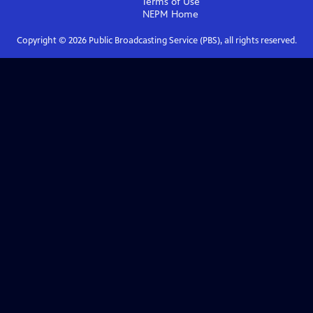
Terms of Use
NEPM
Home
Copyright ©
2026
Public Broadcasting Service (PBS), all rights reserved.