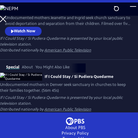
Skip
to
If I Could Stay / Si Pudiera Quedarme
Main
Undocumented mothers Jeanette and Ingrid seek church sanctuary to
Content
avoid deportation and separation from their children. Filmed over five
years in Denver, their legal battles and quiet bravery inspire unlikely
Watch Now
allies in largely white faith communities. The documentary is a moving
If I Could Stay / Si Pudiera Quedarme
is presented by your local public
call to action about love, justice and the strength of community.
television station.
Distributed nationally by
American Public Television
Special
About
You Might Also Like
If I Could Stay / Si Pudiera Quedarme
Undocumented mothers in Denver seek sanctuary in churches to keep
their families together. (56m 45s)
If I Could Stay / Si Pudiera Quedarme
is presented by your local public
television station.
Distributed nationally by
American Public Television
About PBS
Privacy Policy