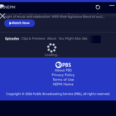
Skip
to
Join the legendary Grammy Award-winning band for an unforgettable
Main
Watch
Preview
night of music and celebration. With their signature blend of soul,
Content
funk, pop and R&B, the band delivers a high-energy performance with
Watch Now
timeless hits, including “Shining Star,” “September,” “Boogie
Wonderland,” “Let’s Groove,” “Serpentine Fire” and more.
Episodes
Clips & Previews
About
You Might Also Like
Loading...
About PBS
Privacy Policy
Terms of Use
NEPM
Home
Copyright ©
2026
Public Broadcasting Service (PBS), all rights reserved.