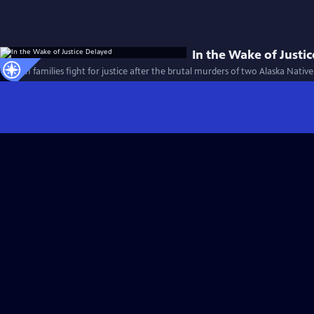
In the Wake of Justi
Alaskan families fight for justice after the brutal murders of two Alaska Nati