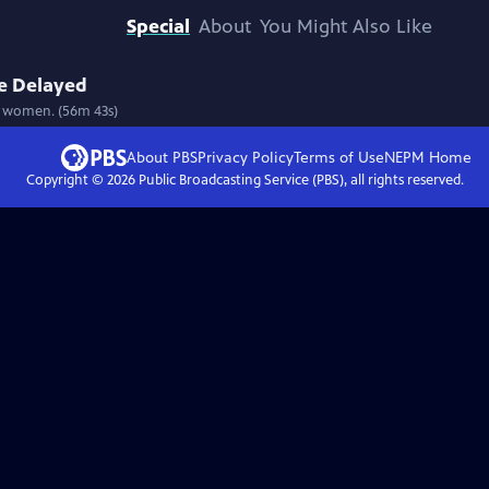
Special
About
You Might Also Like
ce Delayed
ve women. (56m 43s)
About PBS
Privacy Policy
Terms of Use
NEPM
Home
Copyright ©
2026
Public Broadcasting Service (PBS), all rights reserved.