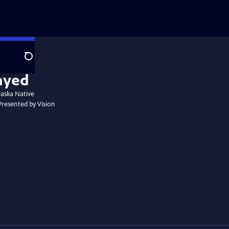
Search
laska Native
 Presented by Vision