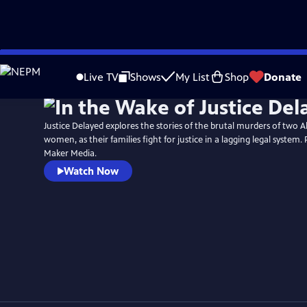
Skip
to
Live TV
Shows
My List
Shop
Donate
Main
Content
Justice Delayed explores the stories of the brutal murders of two A
women, as their families fight for justice in a lagging legal system.
Maker Media.
Watch Now